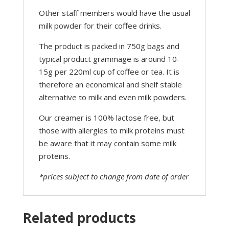
Other staff members would have the usual
milk powder for their coffee drinks.
The product is packed in 750g bags and
typical product grammage is around 10-
15g per 220ml cup of coffee or tea. It is
therefore an economical and shelf stable
alternative to milk and even milk powders.
Our creamer is 100% lactose free, but
those with allergies to milk proteins must
be aware that it may contain some milk
proteins.
*prices subject to change from date of order
Related products