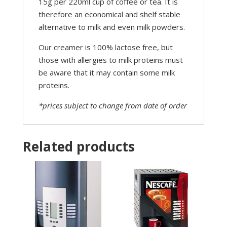
15g per 220ml cup of coffee or tea. It is
therefore an economical and shelf stable
alternative to milk and even milk powders.
Our creamer is 100% lactose free, but
those with allergies to milk proteins must
be aware that it may contain some milk
proteins.
*prices subject to change from date of order
Related products