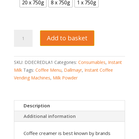
20 x 750g
8 x 750g
1 x 750g
Dallmayr
Add to basket
Crema
Di
Latte
SKU:
DDECREDLA1
Categories:
Consumables
,
Instant
Milk
Milk
Tags:
Coffee Menu
,
Dallmayr
,
Instant Coffee
Creamer
Vending Machines
,
Milk Powder
Vending
quantity
Description
Additional information
Coffee creamer is best known by brands