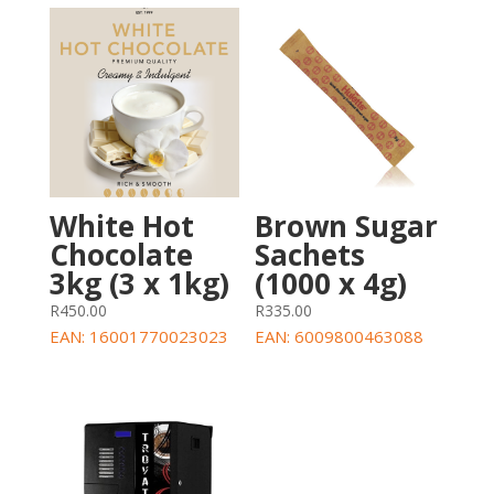
Brown Sugar
White Hot
Sachets
Chocolate
(1000 x 4g)
3kg (3 x 1kg)
R
335.00
R
450.00
EAN:
6009800463088
EAN:
16001770023023