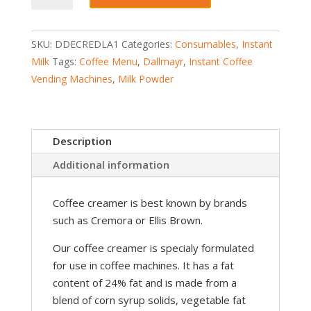
Di
Latte
SKU:
DDECREDLA1
Categories:
Consumables
,
Instant
Milk
Milk
Tags:
Coffee Menu
,
Dallmayr
,
Instant Coffee
Creamer
Vending Machines
,
Milk Powder
Vending
quantity
Description
Additional information
Coffee creamer is best known by brands
such as Cremora or Ellis Brown.
Our coffee creamer is specialy formulated
for use in coffee machines. It has a fat
content of 24% fat and is made from a
blend of corn syrup solids, vegetable fat