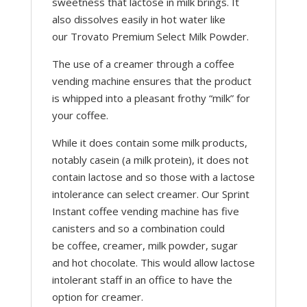
sweetness that lactose in milk brings. It
also dissolves easily in hot water like
our Trovato Premium Select Milk Powder.
The use of a creamer through a coffee
vending machine ensures that the product
is whipped into a pleasant frothy “milk” for
your coffee.
While it does contain some milk products,
notably casein (a milk protein), it does not
contain lactose and so those with a lactose
intolerance can select creamer. Our Sprint
Instant coffee vending machine has five
canisters and so a combination could
be coffee, creamer, milk powder, sugar
and hot chocolate. This would allow lactose
intolerant staff in an office to have the
option for creamer.