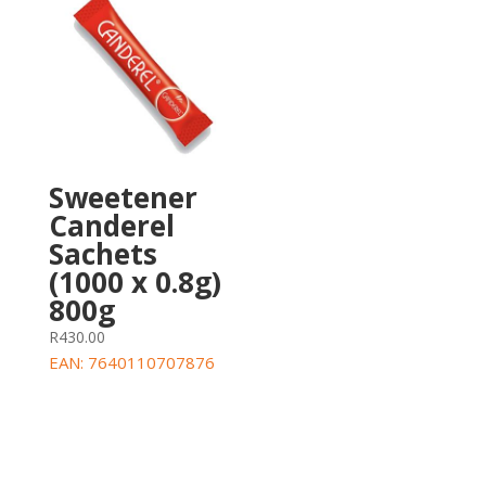
Sweetener
Canderel
Sachets
(1000 x 0.8g)
800g
R
430.00
EAN:
7640110707876