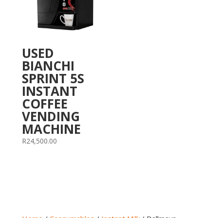
USED
BIANCHI
SPRINT 5S
INSTANT
COFFEE
VENDING
MACHINE
R
24,500.00