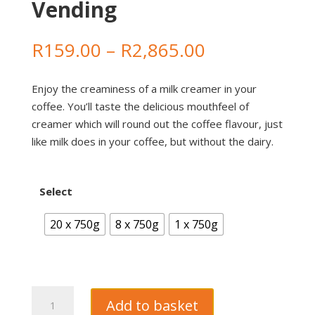
Vending
Price
R
159.00
–
R
2,865.00
range:
R159.00
Enjoy the creaminess of a milk creamer in your
through
coffee. You’ll taste the delicious mouthfeel of
R2,865.00
creamer which will round out the coffee flavour, just
like milk does in your coffee, but without the dairy.
Select
20 x 750g
8 x 750g
1 x 750g
Dallmayr
Add to basket
Crema