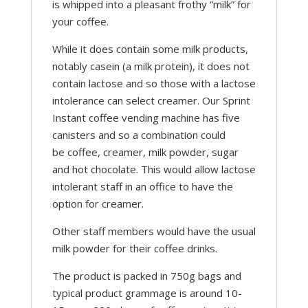
is whipped into a pleasant frothy “milk” for
your coffee.
While it does contain some milk products,
notably casein (a milk protein), it does not
contain lactose and so those with a lactose
intolerance can select creamer. Our Sprint
Instant coffee vending machine has five
canisters and so a combination could
be coffee, creamer, milk powder, sugar
and hot chocolate. This would allow lactose
intolerant staff in an office to have the
option for creamer.
Other staff members would have the usual
milk powder for their coffee drinks.
The product is packed in 750g bags and
typical product grammage is around 10-