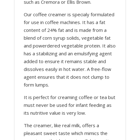
such as Cremora or Ellis Brown.
Our coffee creamer is specialy formulated
for use in coffee machines. It has a fat
content of 24% fat and is made from a
blend of corn syrup solids, vegetable fat
and powerdered vegetable protein. It also
has a stabilizing and an emulsifying agent
added to ensure it remains stable and
dissolves easily in hot water. A free-flow
agent ensures that it does not clump to
form lumps.
It is perfect for creaming coffee or tea but
must never be used for infant feeding as
its nutritive value is very low.
The creamer, like real milk, offers a
pleasant sweet taste which mimics the