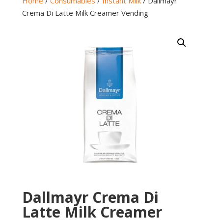
Home
/
Consumables
/
Instant Milk
/ Dallmayr
Crema Di Latte Milk Creamer Vending
Dallmayr Crema Di
Latte Milk Creamer