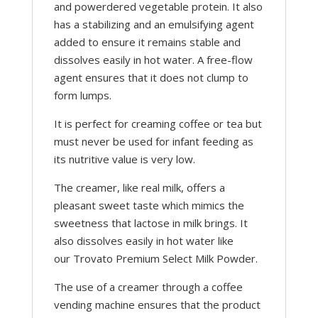
and powerdered vegetable protein. It also
has a stabilizing and an emulsifying agent
added to ensure it remains stable and
dissolves easily in hot water. A free-flow
agent ensures that it does not clump to
form lumps.
It is perfect for creaming coffee or tea but
must never be used for infant feeding as
its nutritive value is very low.
The creamer, like real milk, offers a
pleasant sweet taste which mimics the
sweetness that lactose in milk brings. It
also dissolves easily in hot water like
our Trovato Premium Select Milk Powder.
The use of a creamer through a coffee
vending machine ensures that the product