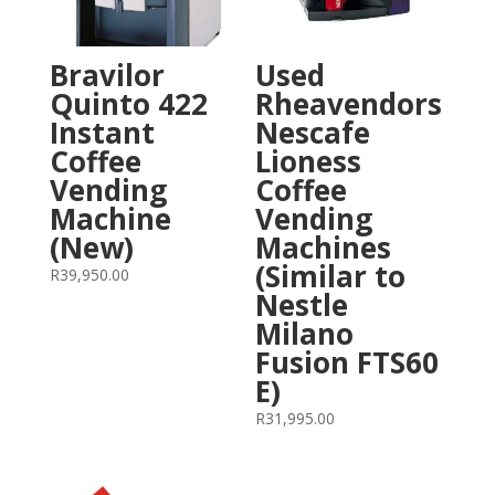
Bravilor
Used
Quinto 422
Rheavendors
Instant
Nescafe
Coffee
Lioness
Vending
Coffee
Machine
Vending
(New)
Machines
(Similar to
R
39,950.00
Nestle
Milano
Fusion FTS60
E)
R
31,995.00