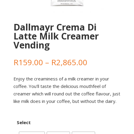
Dallmayr Crema Di
Latte Milk Creamer
Vending
Price
R
159.00
–
R
2,865.00
range:
R159.00
Enjoy the creaminess of a milk creamer in your
through
coffee. You’ll taste the delicious mouthfeel of
R2,865.00
creamer which will round out the coffee flavour, just
like milk does in your coffee, but without the dairy.
Select