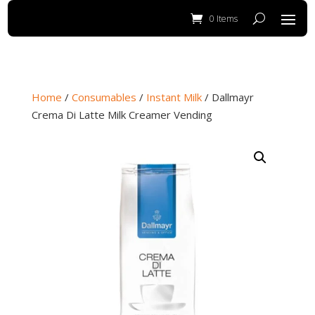
0 Items
Home
/
Consumables
/
Instant Milk
/ Dallmayr
Crema Di Latte Milk Creamer Vending