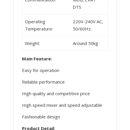
DTS
Operating
220V-240V AC,
Temperature:
50/60Hz
Weight:
Around 50kg
Main Feature:
Easy for operation
Reliable performance
High quality and competitive price
High speed mixer and speed adjustable
Fashionable design
Product Detail: