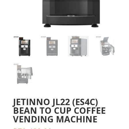
JETINNO JL22 (ES4C)
BEAN TO CUP COFFEE
VENDING MACHINE