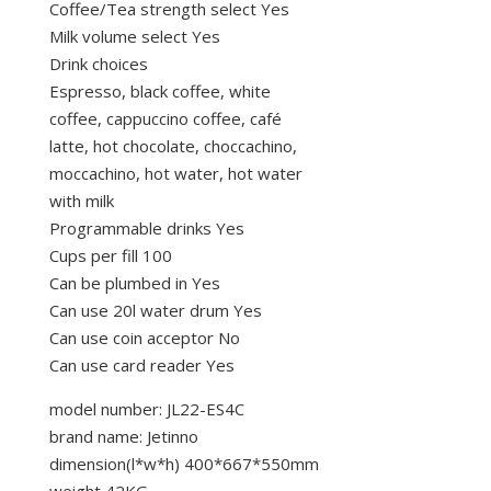
Coffee/Tea strength select Yes
Milk volume select Yes
Drink choices
Espresso, black coffee, white
coffee, cappuccino coffee, café
latte, hot chocolate, choccachino,
moccachino, hot water, hot water
with milk
Programmable drinks Yes
Cups per fill 100
Can be plumbed in Yes
Can use 20l water drum Yes
Can use coin acceptor No
Can use card reader Yes
model number: JL22-ES4C
brand name: Jetinno
dimension(l*w*h) 400*667*550mm
weight 42KG