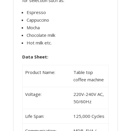
for selection such as:
Espresso
Cappuccino
Mocha
Chocolate milk
Hot milk etc.
Data Sheet:
Product Name:
Table top
coffee machine
Voltage:
220V-240V AC,
50/60Hz
Life Span:
125,000 Cycles
Communication:
MDB, EVA /