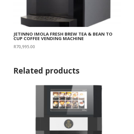
JETINNO IMOLA FRESH BREW TEA & BEAN TO
CUP COFFEE VENDING MACHINE
R
70,995.00
Related products