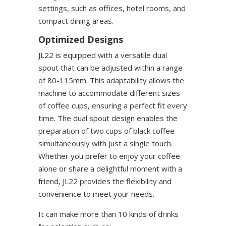
settings, such as offices, hotel rooms, and
compact dining areas.
Optimized Designs
JL22 is equipped with a versatile dual
spout that can be adjusted within a range
of 80-115mm. This adaptability allows the
machine to accommodate different sizes
of coffee cups, ensuring a perfect fit every
time. The dual spout design enables the
preparation of two cups of black coffee
simultaneously with just a single touch.
Whether you prefer to enjoy your coffee
alone or share a delightful moment with a
friend, JL22 provides the flexibility and
convenience to meet your needs.
It can make more than 10 kinds of drinks