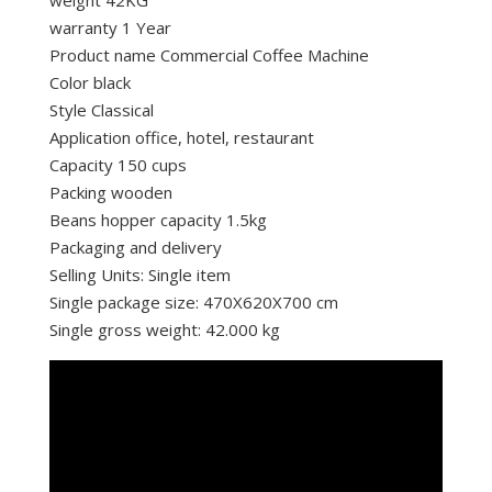
warranty 1 Year
Product name Commercial Coffee Machine
Color black
Style Classical
Application office, hotel, restaurant
Capacity 150 cups
Packing wooden
Beans hopper capacity 1.5kg
Packaging and delivery
Selling Units: Single item
Single package size: 470X620X700 cm
Single gross weight: 42.000 kg