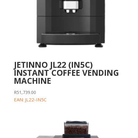
JETINNO JL22 (IN5C)
INSTANT COFFEE VENDING
MACHINE
R
51,739.00
EAN:
JL22-IN5C