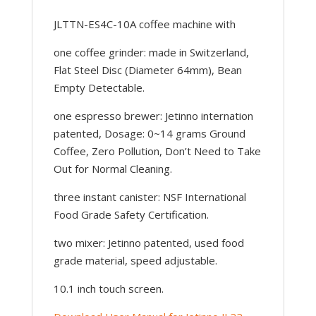
JLTTN-ES4C-10A coffee machine with
one coffee grinder: made in Switzerland,
Flat Steel Disc (Diameter 64mm), Bean
Empty Detectable.
one espresso brewer: Jetinno internation
patented, Dosage: 0~14 grams Ground
Coffee, Zero Pollution, Don’t Need to Take
Out for Normal Cleaning.
three instant canister: NSF International
Food Grade Safety Certification.
two mixer: Jetinno patented, used food
grade material, speed adjustable.
10.1 inch touch screen.