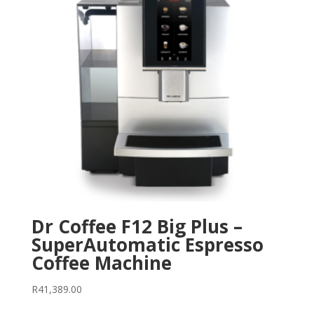
Dr Coffee F12 Big Plus –
SuperAutomatic Espresso
Coffee Machine
R
41,389.00