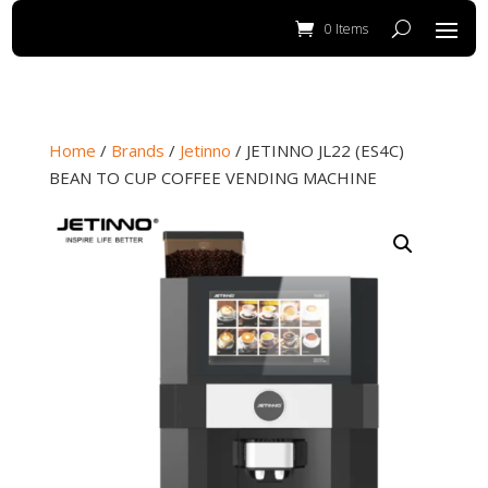
0 Items
Home
/
Brands
/
Jetinno
/ JETINNO JL22 (ES4C)
BEAN TO CUP COFFEE VENDING MACHINE