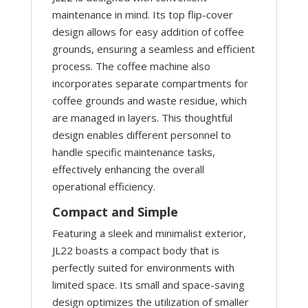
maintenance in mind. Its top flip-cover
design allows for easy addition of coffee
grounds, ensuring a seamless and efficient
process. The coffee machine also
incorporates separate compartments for
coffee grounds and waste residue, which
are managed in layers. This thoughtful
design enables different personnel to
handle specific maintenance tasks,
effectively enhancing the overall
operational efficiency.
Compact and Simple
Featuring a sleek and minimalist exterior,
JL22 boasts a compact body that is
perfectly suited for environments with
limited space. Its small and space-saving
design optimizes the utilization of smaller