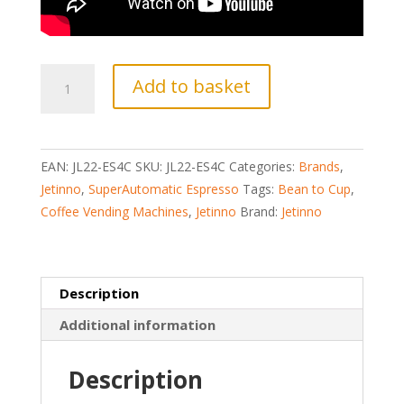
JETINNO
Add to basket
JL22
(ES4C)
BEAN
TO
EAN:
JL22-ES4C
SKU:
JL22-ES4C
Categories:
Brands
,
CUP
Jetinno
,
SuperAutomatic Espresso
Tags:
Bean to Cup
,
COFFEE
Coffee Vending Machines
,
Jetinno
Brand:
Jetinno
VENDING
MACHINE
quantity
Description
Additional information
Description