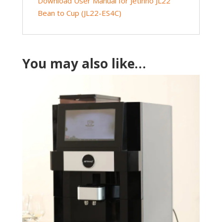
Download User Manual for Jetinno JL22
Bean to Cup (JL22-ES4C)
You may also like…