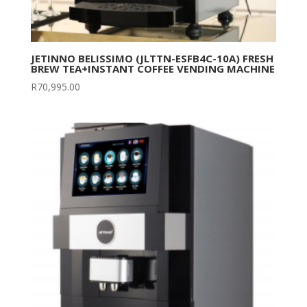
JETINNO BELISSIMO (JLTTN-ESFB4C-10A) FRESH
BREW TEA+INSTANT COFFEE VENDING MACHINE
R
70,995.00