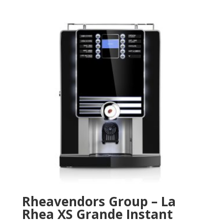
Rheavendors Group – La
Rhea XS Grande Instant