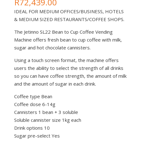
R
72,439.00
IDEAL FOR MEDIUM OFFICES/BUSINESS, HOTELS
& MEDIUM SIZED RESTAURANTS/COFFEE SHOPS.
The Jetinno SL22 Bean to Cup Coffee Vending
Machine offers fresh bean to cup coffee with milk,
sugar and hot chocolate cannisters.
Using a touch screen format, the machine offers
users the ability to select the strength of all drinks
so you can have coffee strength, the amount of milk
and the amount of sugar in each drink.
Coffee type Bean
Coffee dose 6-14g
Cannisters 1 bean + 3 soluble
Soluble cannister size 1kg each
Drink options 10
Sugar pre-select Yes