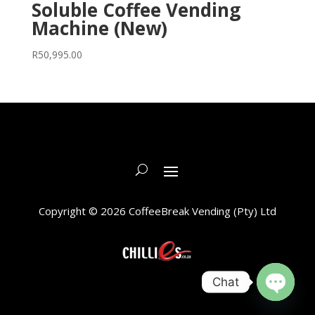
Soluble Coffee Vending
Machine (New)
R
50,995.00
Copyright © 2026 CoffeeBreak Vending (Pty) Ltd
Chat
Open