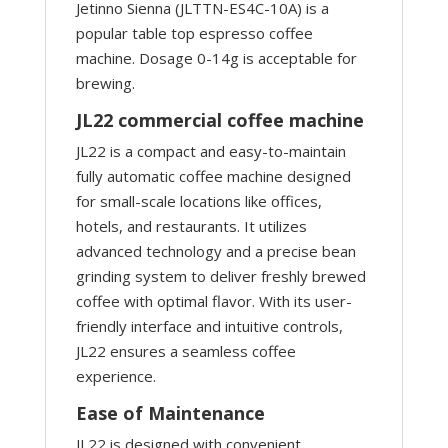
Jetinno Sienna (JLTTN-ES4C-10A) is a
popular table top espresso coffee
machine. Dosage 0-14g is acceptable for
brewing.
JL22 commercial coffee machine
JL22 is a compact and easy-to-maintain
fully automatic coffee machine designed
for small-scale locations like offices,
hotels, and restaurants. It utilizes
advanced technology and a precise bean
grinding system to deliver freshly brewed
coffee with optimal flavor. With its user-
friendly interface and intuitive controls,
JL22 ensures a seamless coffee
experience.
Ease of Maintenance
JL22 is designed with convenient