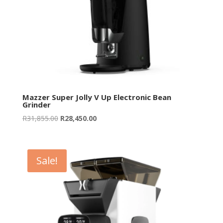
Mazzer Super Jolly V Up Electronic Bean
Grinder
Original
Current
R
31,855.00
R
28,450.00
price
price
was:
is:
R31,855.00.
R28,450.00.
Sale!