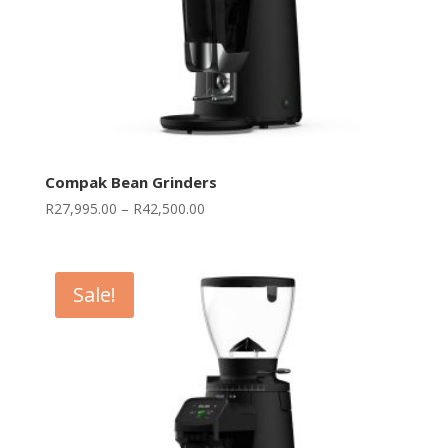
Compak Bean Grinders
Price
R
27,995.00
–
R
42,500.00
range:
R27,995.00
through
Sale!
R42,500.00