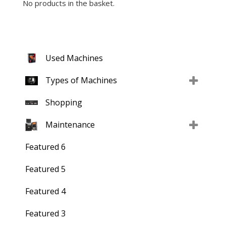
No products in the basket.
Used Machines
Types of Machines
Shopping
Maintenance
Featured 6
Featured 5
Featured 4
Featured 3