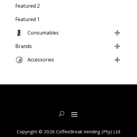
Featured 2
Featured 1
Consumables
Brands
Accessories
Copyright © 2026 CoffeeBreak Vending (Pty) Ltd