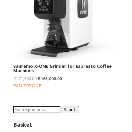
Sanremo X-ONE Grinder for Espresso Coffee
Machines
Original
Current
R
171,350.00
R
165,000.00
price
price
EAN:
SRXONE
was:
is:
R171,350.00.
R165,000.00.
Search
Search
for:
Basket