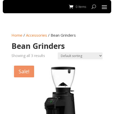
0 Items
Home
/
Accessories
/ Bean Grinders
Bean Grinders
Showing all 3 results
Sale!