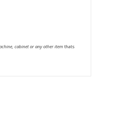
machine, cabinet or any other item
thats