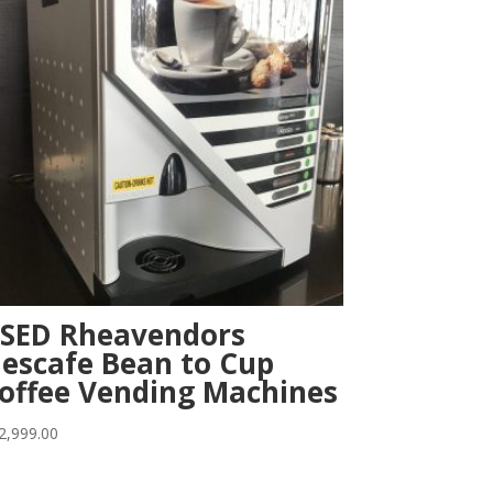
SED Rheavendors
escafe Bean to Cup
offee Vending Machines
2,999.00