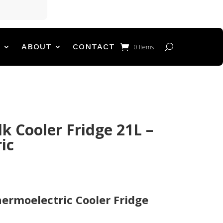
T
ABOUT
CONTACT
0 Items
k Cooler Fridge 21L –
ic
hermoelectric Cooler Fridge