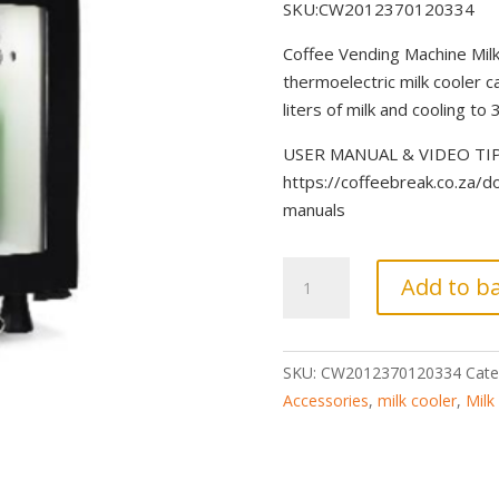
SKU:CW2012370120334
Coffee Vending Machine Milk
thermoelectric milk cooler c
liters of milk and cooling to 3
USER MANUAL & VIDEO TIPS 
https://coffeebreak.co.za/
manuals
Coffeebar
Add to b
Milk
Cooler
Fridge
SKU:
CW2012370120334
Cate
21L
Accessories
,
milk cooler
,
Milk
-
Thermoelectric
quantity