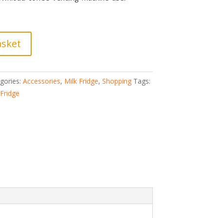
asket
gories:
Accessories
,
Milk Fridge
,
Shopping
Tags:
 Fridge