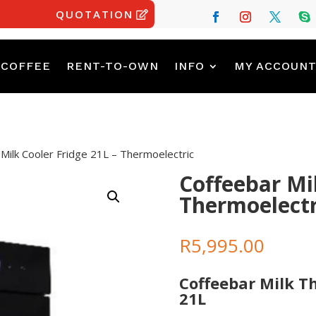
QUOTATION
 COFFEE
RENT-TO-OWN
INFO
MY ACCOUN
Milk Cooler Fridge 21L – Thermoelectric
Coffeebar Mil
Thermoelectr
R
5,995.00
Coffeebar Milk T
21L