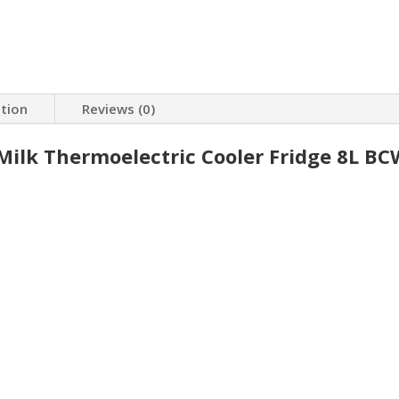
ation
Reviews (0)
ilk Thermoelectric Cooler Fridge 8L BC