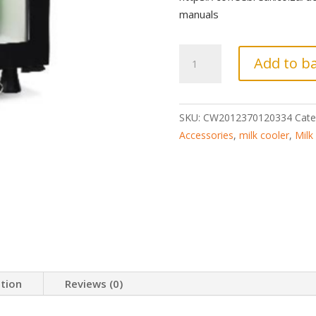
manuals
Coffeebar
Add to b
Milk
Cooler
Fridge
SKU:
CW2012370120334
Cate
21L
Accessories
,
milk cooler
,
Milk
-
Thermoelectric
quantity
ation
Reviews (0)