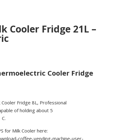
k Cooler Fridge 21L –
ic
hermoelectric Cooler Fridge
 Cooler Fridge 8L, Professional
apable of holding about 5
 C.
for Milk Cooler here:
download-coffee-vending-machine-user-