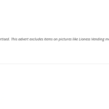
ertised. This advert excludes items on pictures like Lioness Vending 