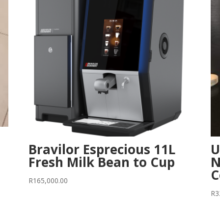
Bravilor Esprecious 11L
U
Fresh Milk Bean to Cup
N
C
R
165,000.00
R
3