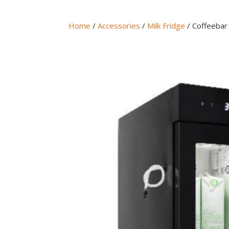
Home
/
Accessories
/
Milk Fridge
/ Coffeebar 