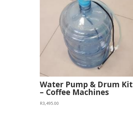
Water Pump & Drum Kit
– Coffee Machines
R
3,495.00