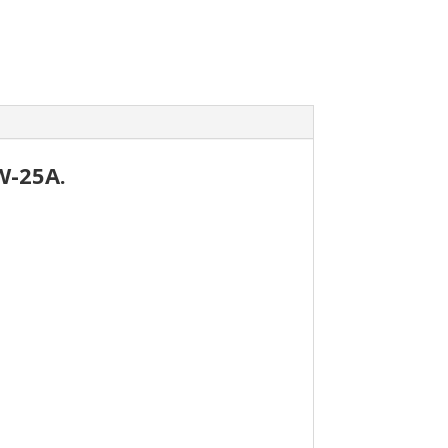
W-25A.