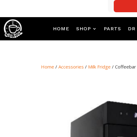
HOME
SHOP
PARTS
DR
Home
/
Accessories
/
Milk Fridge
/ Coffeebar 