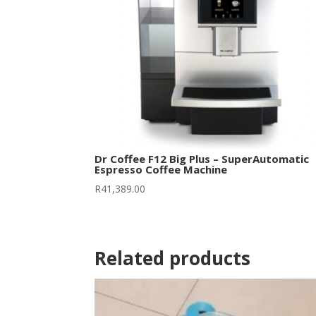
Dr Coffee F12 Big Plus – SuperAutomatic
Espresso Coffee Machine
R
41,389.00
Related products