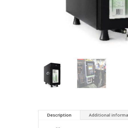
Description
Additional inform