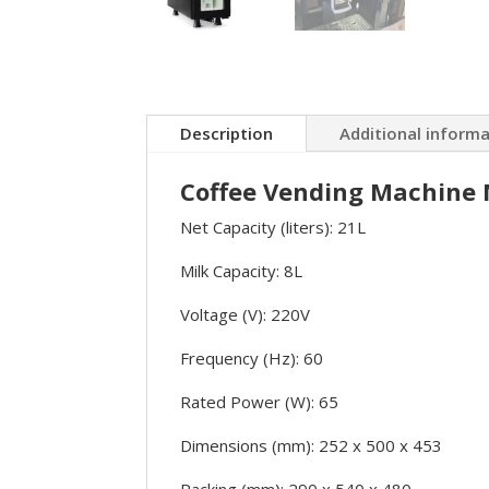
Description
Additional inform
Coffee Vending Machine M
Net Capacity (liters): 21L
Milk Capacity: 8L
Voltage (V): 220V
Frequency (Hz): 60
Rated Power (W): 65
Dimensions (mm): 252 x 500 x 453
Packing (mm): 290 x 540 x 480