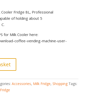
 Cooler Fridge 8L, Professional
apable of holding about 5
 C.
for Milk Cooler here:
download-coffee-vending-machine-user-
asket
gories:
Accessories
,
Milk Fridge
,
Shopping
Tags:
 Fridge