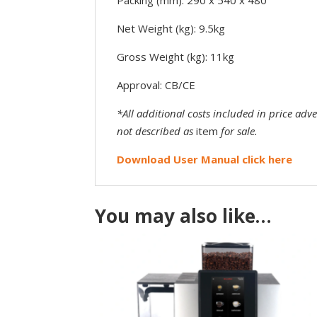
Net Weight (kg): 9.5kg
Gross Weight (kg): 11kg
Approval: CB/CE
*All additional costs included in price adv
not described as
item
for sale.
Download User Manual click here
You may also like…