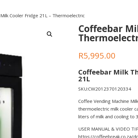
Milk Cooler Fridge 21L – Thermoelectric
Coffeebar Mil
Thermoelectr
R
5,995.00
Coffeebar Milk T
21L
SKU:CW2012370120334
Coffee Vending Machine Milk
thermoelectric milk cooler c
liters of milk and cooling to 3
USER MANUAL & VIDEO TIPS 
https://coffeebreak.co.za/